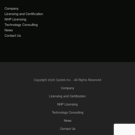
Company
Licensing and Certification
NHP Licensing
Technology Consulting
News
Contact Us
Copyright 2025 Cyctek Inc. - All Rights Reserved
Company
Licensing and Certification
NHP Licensing
Technology Consulting
News
Contact Us