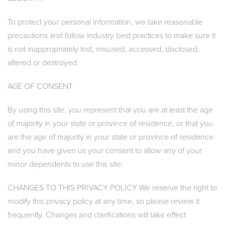
To protect your personal information, we take reasonable
precautions and follow industry best practices to make sure it
is not inappropriately lost, misused, accessed, disclosed,
altered or destroyed.
AGE OF CONSENT
By using this site, you represent that you are at least the age
of majority in your state or province of residence, or that you
are the age of majority in your state or province of residence
and you have given us your consent to allow any of your
minor dependents to use this site.
CHANGES TO THIS PRIVACY POLICY We reserve the right to
modify this privacy policy at any time, so please review it
frequently. Changes and clarifications will take effect