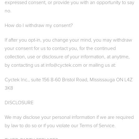
expressed consent, or provide you with an opportunity to say
no.
How do I withdraw my consent?
If after you opt-in, you change your mind, you may withdraw
your consent for us to contact you, for the continued
collection, use or disclosure of your information, at anytime,
by contacting us at info@cyctek.com or mailing us at:
Cyctek Inc., suite 156 8-60 Bristol Road, Mississauga ON L4Z
3K8
DISCLOSURE
We may disclose your personal information if we are required
by law to do so or if you violate our Terms of Service.