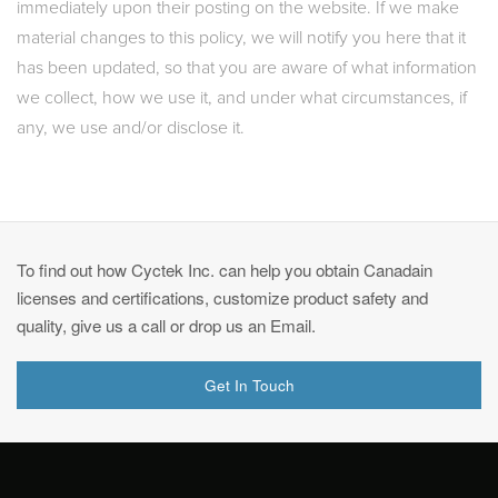
immediately upon their posting on the website. If we make
material changes to this policy, we will notify you here that it
has been updated, so that you are aware of what information
we collect, how we use it, and under what circumstances, if
any, we use and/or disclose it.
To find out how Cyctek Inc. can help you obtain Canadain
licenses and certifications, customize product safety and
quality, give us a call or drop us an Email.
Get In Touch