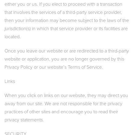
either you or us. If you elect to proceed with a transaction
that involves the services of a third-party service provider,
then your information may become subject to the laws of the
jurisdiction(s) in which that service provider or its facilities are
located.
Once you leave our website or are redirected to a third-party
website or application, you are no longer governed by this
Privacy Policy or our website’s Terms of Service.
Links
When you click on links on our website, they may direct you
away from our site. We are not responsible for the privacy
practices of other sites and encourage you to read their
privacy statements.
SECURITY