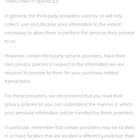
THIRD-PARTY SERVICES
In general, the third-party providers used by us will only
collect, use and disclose your information to the extent
necessary to allow them to perform the services they provide
to us.
However, certain third-party service providers, have their
own privacy policies in respect to the information we are
required to provide to them for your purchase-related
transactions.
For these providers, we recommend that you read their
privacy policies so you can understand the manner in which
your personal information will be handled by these providers.
In particular, remember that certain providers may be located
in or have facilities that are located a different jurisdiction than