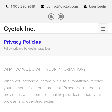
1-905-290-9618
contact@cyctek.com
User Login
Cyctek Inc.
Privacy Policies
Follow privacy-by-design practices
WHAT DO WE DO WITH YOUR INFORMATION?
When you browse our store, we also automatically receive
your computer’s internet protocol (IP) address in order to
provide us with information that helps us learn about your
browser and operating system.