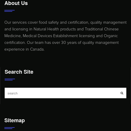
About Us
Our services cover food safety and certification, quality management
and licensing in Natural Health products and Traditional Chinese
Medicine, Medical Devices Establishment licensing and Organic
certification. Our team has over 30 years of quality management
experience in Canada.
Search Site
Sitemap