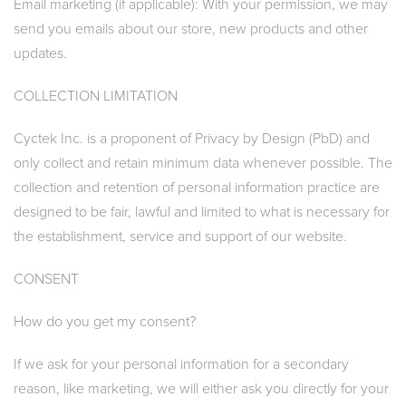
Email marketing (if applicable): With your permission, we may
send you emails about our store, new products and other
updates.
COLLECTION LIMITATION
Cyctek Inc. is a proponent of Privacy by Design (PbD) and
only collect and retain minimum data whenever possible. The
collection and retention of personal information practice are
designed to be fair, lawful and limited to what is necessary for
the establishment, service and support of our website.
CONSENT
How do you get my consent?
If we ask for your personal information for a secondary
reason, like marketing, we will either ask you directly for your