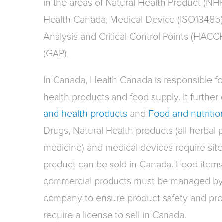
in the areas of Natural Health Product (NH
Health Canada, Medical Device (ISO13485)
Analysis and Critical Control Points (HACC
(GAP).
In Canada, Health Canada is responsible for
health products and food supply. It further d
and health products
and
Food and nutritio
Drugs, Natural Health products (all herbal 
medicine) and medical devices require site
product can be sold in Canada. Food item
commercial products must be managed by 
company to ensure product safety and prop
require a license to sell in Canada.