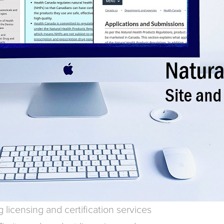
licensing and certification services