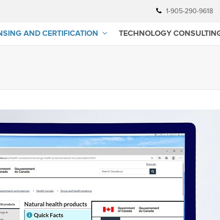
1-905-290-9618
NSING AND CERTIFICATION
TECHNOLOGY CONSULTIN