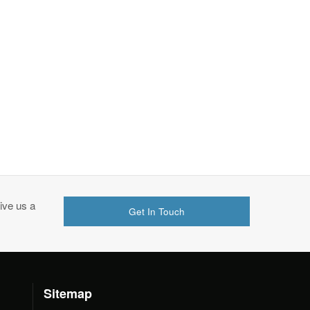
ive us a
Get In Touch
Sitemap