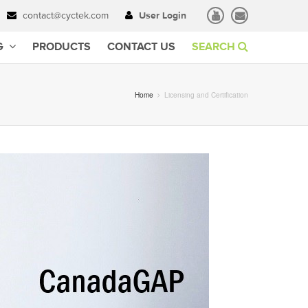
contact@cyctek.com
User Login
G
PRODUCTS
CONTACT US
SEARCH
Home
Licensing and Certification