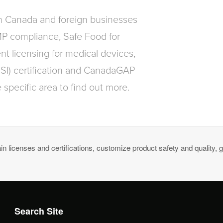
in Canada and foreign businesses
MP compliance, Safe Food for
t licensing for medical devices,
FSI) certification and CanadaGAP
 specific area to find out more.
n licenses and certifications, customize product safety and quality, g
Search Site