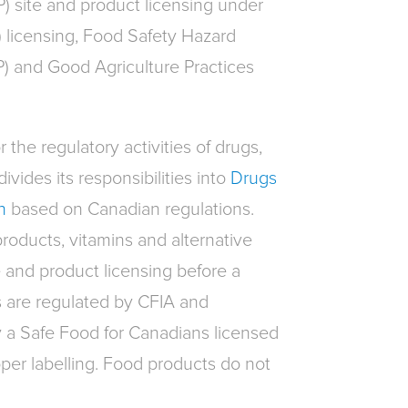
P) site and product licensing under
 licensing, Food Safety Hazard
P) and Good Agriculture Practices
 the regulatory activities of drugs,
ivides its responsibilities into
Drugs
n
based on Canadian regulations.
products, vitamins and alternative
 and product licensing before a
s are regulated by CFIA and
a Safe Food for Canadians licensed
er labelling. Food products do not