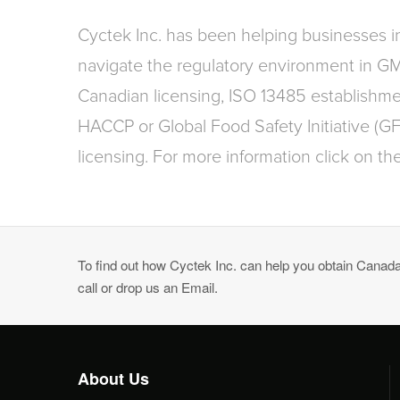
Cyctek Inc. has been helping businesses 
navigate the regulatory environment in G
Canadian licensing, ISO 13485 establishmen
HACCP or Global Food Safety Initiative (G
licensing. For more information click on the
To find out how Cyctek Inc. can help you obtain Canadai
call or drop us an Email.
About Us