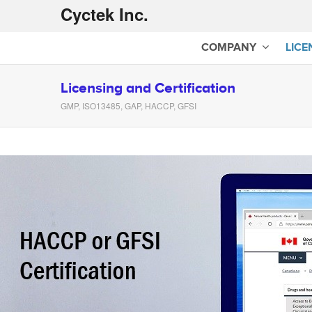
Cyctek Inc.
COMPANY
LICE
Licensing and Certification
GMP, ISO13485, GAP, HACCP, GFSI