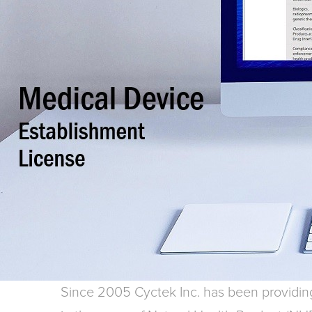
Since 2005 Cyctek Inc. has been providing 