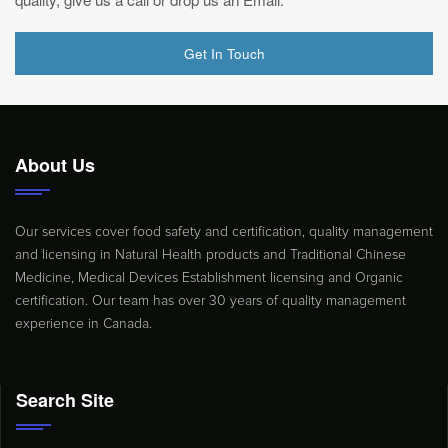
Get In Touch
About Us
Our services cover food safety and certification, quality management
and licensing in Natural Health products and Traditional Chinese
Medicine, Medical Devices Establishment licensing and Organic
certification. Our team has over 30 years of quality management
experience in Canada.
Search Site