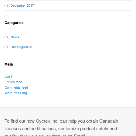
December 2017
Categories
News
Uncategorized
Meta
Log in
Entries feed
Comments feed
WordPress.org
To find out how Cyctek Inc. can help you obtain Canadain
licenses and certifications, customize product safety and
quality, give us a call or drop us an Email.