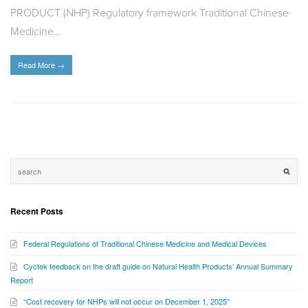
PRODUCT (NHP) Regulatory framework Traditional Chinese
Medicine…
Read More
→
Recent Posts
Federal Regulations of Traditional Chinese Medicine and Medical Devices
Cyctek feedback on the draft guide on Natural Health Products’ Annual Summary
Report
“Cost recovery for NHPs will not occur on December 1, 2025”