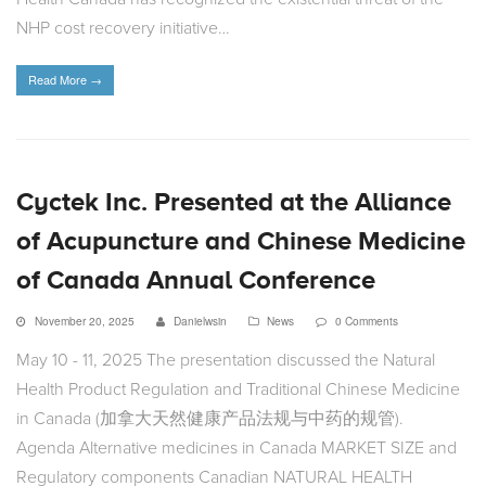
NHP cost recovery initiative…
Read More
→
Cyctek Inc. Presented at the Alliance
of Acupuncture and Chinese Medicine
of Canada Annual Conference
November 20, 2025
Danielwsin
News
0 Comments
May 10 - 11, 2025 The presentation discussed the Natural
Health Product Regulation and Traditional Chinese Medicine
in Canada (加拿大天然健康产品法规与中药的规管).
Agenda Alternative medicines in Canada MARKET SIZE and
Regulatory components Canadian NATURAL HEALTH