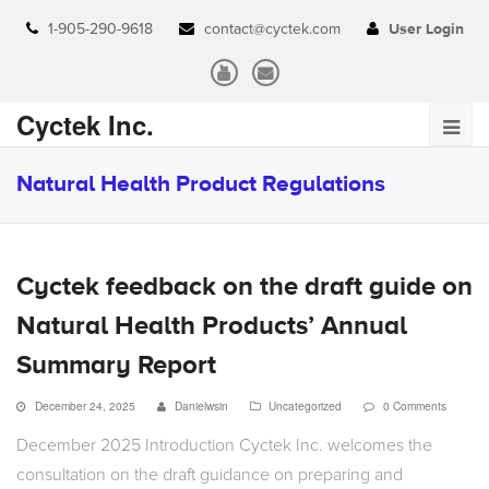
1-905-290-9618
contact@cyctek.com
User Login
Cyctek Inc.
Natural Health Product Regulations
Cyctek feedback on the draft guide on
Natural Health Products’ Annual
Summary Report
December 24, 2025
Danielwsin
Uncategorized
0 Comments
December 2025 Introduction Cyctek Inc. welcomes the
consultation on the draft guidance on preparing and