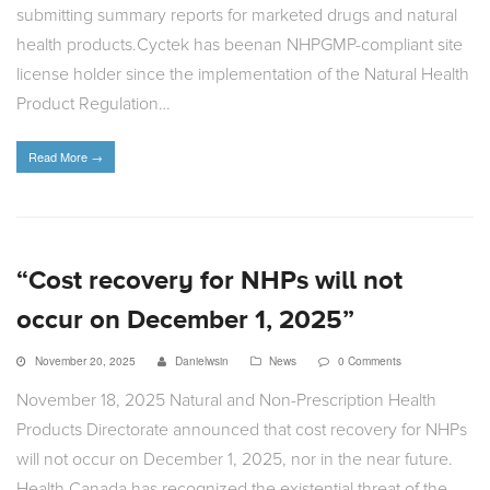
submitting summary reports for marketed drugs and natural
health products.Cyctek has beenan NHPGMP-compliant site
license holder since the implementation of the Natural Health
Product Regulation…
Read More
→
“Cost recovery for NHPs will not
occur on December 1, 2025”
November 20, 2025
Danielwsin
News
0 Comments
November 18, 2025 Natural and Non-Prescription Health
Products Directorate announced that cost recovery for NHPs
will not occur on December 1, 2025, nor in the near future.
Health Canada has recognized the existential threat of the