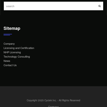
Sitemap
Company
Licensing and Certification
NHP Licensing
Technology Consulting
News
Contact Us
Copyright 2025 Cyctek Inc. - All Rights Reserved
Company