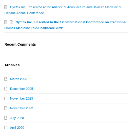
Cyctek Inc. Presented at the Alliance of Acupuncture and Chinese Medicine of
Canada Annual Conference
Cyctek Inc. presented in the 1st International Conference on Traditional
Chines Medicine Tele-Healthcare 2022
Recent Comments
Archives
March 2026
December 2025
November 2025
November 2022
July 2020
April 2020