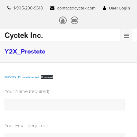
1-905-290-9618
contact@cyctek.com
User Login
Cyctek Inc.
Y2X_Prostate
2025 Y2X_Prostate label text
Download
Your Name (required)
Your Email (required)