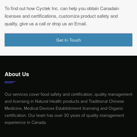
To find out how Cyctek Inc. can help you obtain Canadain
licenses and certifications, customize product safety and
quality, give us a call or drop us an Email.
Get In Touch
About Us
Our services cover food safety and certification, quality management
and licensing in Natural Health products and Traditional Chinese
Medicine, Medical Devices Establishment licensing and Organic
certification. Our team has over 30 years of quality management
experience in Canada.