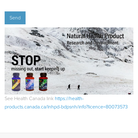
See Health Canada link
https://health-
products.canada.ca/lnhpd-bdpsnh/info?licence=80073573