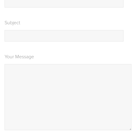
Subject
Your Message