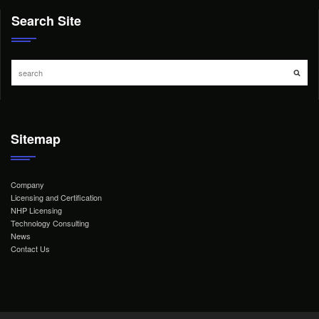
Search Site
Sitemap
Company
Licensing and Certification
NHP Licensing
Technology Consulting
News
Contact Us