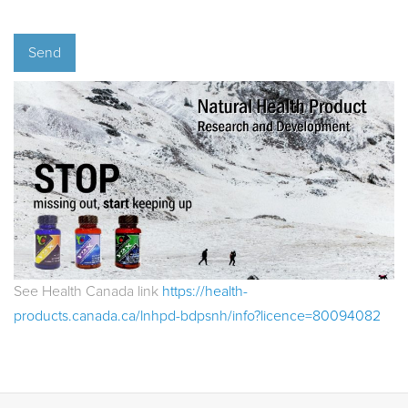
See Health Canada link
https://health-
products.canada.ca/lnhpd-bdpsnh/info?licence=80094082