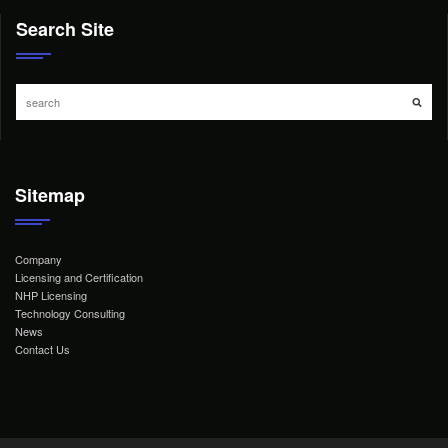
Search Site
Sitemap
Company
Licensing and Certification
NHP Licensing
Technology Consulting
News
Contact Us