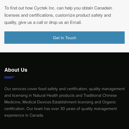
To find out how Cyctek Inc. can help you obtain Canadain
licenses and certifications, customize product safety and
quality, give us a call or drop us an Email.
Get In Touch
About Us
Our services cover food safety and certification, quality management
and licensing in Natural Health products and Traditional Chinese
Medicine, Medical Devices Establishment licensing and Organic
certification. Our team has over 30 years of quality management
experience in Canada.