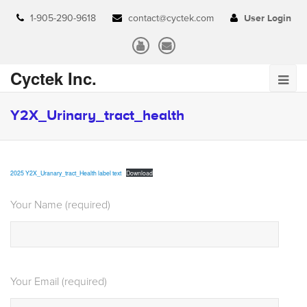
1-905-290-9618
contact@cyctek.com
User Login
Cyctek Inc.
Y2X_Urinary_tract_health
2025 Y2X_Uranary_tract_Health label text
Download
Your Name (required)
Your Email (required)