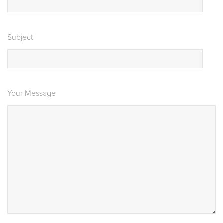
Subject
Your Message